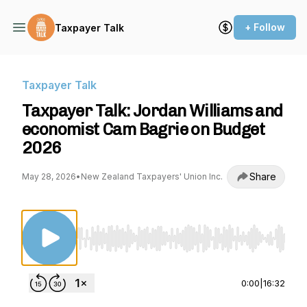
+ Follow
Taxpayer Talk
Taxpayer Talk
Taxpayer Talk: Jordan Williams and
economist Cam Bagrie on Budget
2026
Share
May 28, 2026
•
New Zealand Taxpayers' Union Inc.
Use Left/Right to seek, Home/End to jump to st
0:00
|
16:32