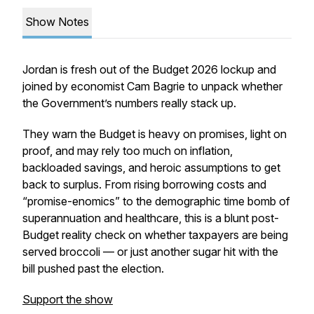
Show Notes
Jordan is fresh out of the Budget 2026 lockup and
joined by economist Cam Bagrie to unpack whether
the Government’s numbers really stack up.
They warn the Budget is heavy on promises, light on
proof, and may rely too much on inflation,
backloaded savings, and heroic assumptions to get
back to surplus. From rising borrowing costs and
“promise-enomics” to the demographic time bomb of
superannuation and healthcare, this is a blunt post-
Budget reality check on whether taxpayers are being
served broccoli — or just another sugar hit with the
bill pushed past the election.
Support the show