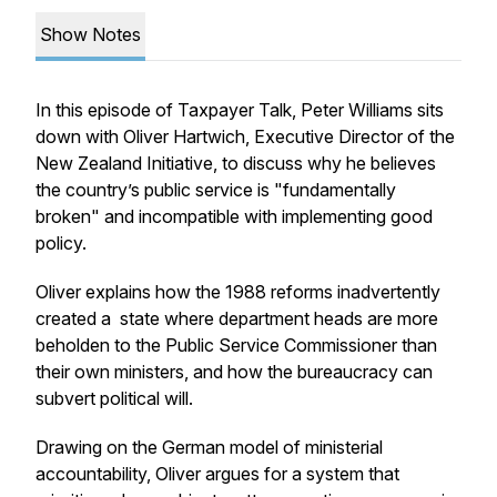
Show Notes
In this episode of Taxpayer Talk, Peter Williams sits
down with Oliver Hartwich, Executive Director of the
New Zealand Initiative, to discuss why he believes
the country’s public service is "fundamentally
broken" and incompatible with implementing good
policy.
Oliver explains how the 1988 reforms inadvertently
created a state where department heads are more
beholden to the Public Service Commissioner than
their own ministers, and how the bureaucracy can
subvert political will.
Drawing on the German model of ministerial
accountability, Oliver argues for a system that