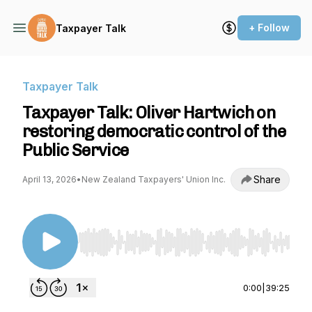
+ Follow
Taxpayer Talk
Taxpayer Talk
Taxpayer Talk: Oliver Hartwich on
restoring democratic control of the
Public Service
Share
April 13, 2026
•
New Zealand Taxpayers' Union Inc.
Use Left/Right to seek, Home/End to jump to st
0:00
|
39:25