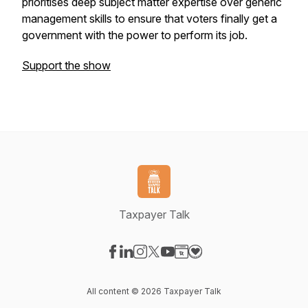
prioritises deep subject matter expertise over generic
management skills to ensure that voters finally get a
government with the power to perform its job.
Support the show
Taxpayer Talk
Visit our Facebook page
Visit our LinkedIn page
Visit our Instagram page
Visit our X-com page
Visit our YouTube page
Visit our Website page
Visit our Donation pag
All content © 2026 Taxpayer Talk