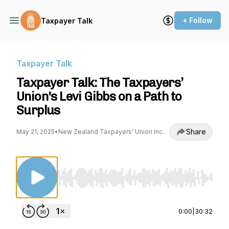
+ Follow
Taxpayer Talk
Taxpayer Talk
Taxpayer Talk: The Taxpayers’
Union's Levi Gibbs on a Path to
Surplus
Share
May 21, 2025
•
New Zealand Taxpayers' Union Inc.
Use Left/Right to seek, Home/End to jump to st
0:00
|
30:32