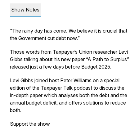
Show Notes
“The rainy day has come. We believe it is crucial that
the Government cut debt now.”
Those words from Taxpayer’s Union researcher Levi
Gibbs talking about his new paper “A Path to Surplus”
released just a few days before Budget 2025.
Levi Gibbs joined host Peter Williams on a special
edition of the
Taxpayer Talk
podcast to discuss the
in-depth paper which analyses both the debt and the
annual budget deficit, and offers solutions to reduce
both.
Support the show