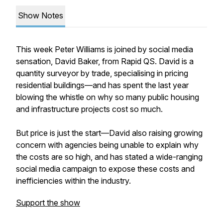
Show Notes
This week Peter Williams is joined by social media
sensation, David Baker, from Rapid QS. David is a
quantity surveyor by trade, specialising in pricing
residential buildings—and has spent the last year
blowing the whistle on why so many public housing
and infrastructure projects cost so much.
But price is just the start—David also raising growing
concern with agencies being unable to explain why
the costs are so high, and has stated a wide-ranging
social media campaign to expose these costs and
inefficiencies within the industry.
Support the show