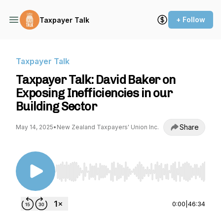
+ Follow
Taxpayer Talk
Taxpayer Talk
Taxpayer Talk: David Baker on
Exposing Inefficiencies in our
Building Sector
Share
May 14, 2025
•
New Zealand Taxpayers' Union Inc.
Use Left/Right to seek, Home/End to jump to st
0:00
|
46:34