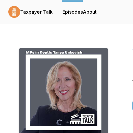
Taxpayer Talk
Episodes
About