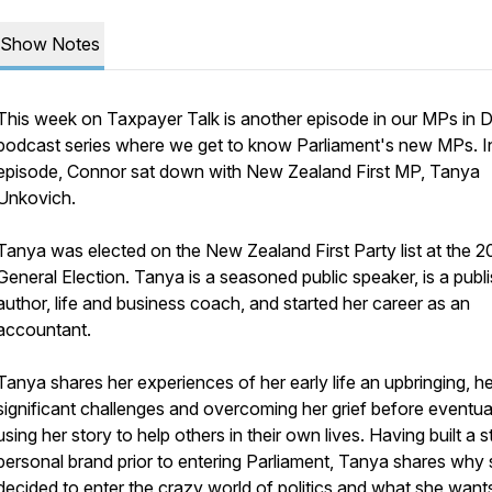
Show Notes
This week on
Taxpayer Talk
is another episode in our
MPs in 
podcast series where we get to know Parliament's new MPs. In
episode, Connor sat down with New Zealand First MP, Tanya
Unkovich.
Tanya was elected on the New Zealand First Party list at the 
General Election. Tanya is a seasoned public speaker, is a publ
author, life and business coach, and started her career as an
accountant.
Tanya shares her experiences of her early life an upbringing, he
significant challenges and overcoming her grief before eventua
using her story to help others in their own lives. Having built a 
personal brand prior to entering Parliament, Tanya shares why
decided to enter the crazy world of politics and what she want