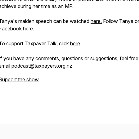
achieve during her time as an MP.
Tanya's maiden speech can be watched
here.
Follow Tanya o
Facebook
here.
To support Taxpayer Talk, click
here
If you have any comments, questions or suggestions, feel free
email podcast@taxpayers.org.nz
Support the show