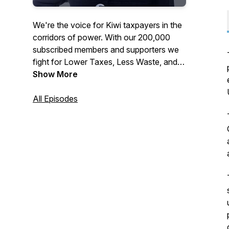
We're the voice for Kiwi taxpayers in the
corridors of power. With our 200,000
subscribed members and supporters we
fight for Lower Taxes, Less Waste, and
More Accountability across all levels of
Show More
government. Join or support the
Taxpayers' Union at
All Episodes
www.taxpayers.org.nz