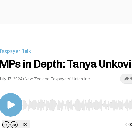
Taxpayer Talk
MPs in Depth: Tanya Unkov
S
July 17, 2024
•
New Zealand Taxpayers' Union Inc.
Use Left/Right to seek, Home/End to jump to start o
0:0