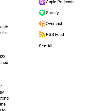
Apple Podcasts
Spotify
Overcast
Depth
 this
RSS Feed
See All
2023
ished
r
lly
strong
 she
s to