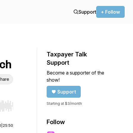
Support
+ Follow
Taxpayer Talk
ich
Support
Become a supporter of the
hare
show!
Support
Starting at $3/month
r end. Hold shift to jump forward or backward.
Follow
0
|
25:50